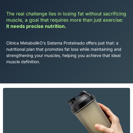
The real challenge lies in losing fat without sacrificing
muscle, a goal that requires more than just exercise:
it needs precise nutrition.
Clínica MetabolikO’s Sistema Proteinado offers just that: a
nutritional plan that promotes fat loss while maintaining and
strengthening your muscles, helping you achieve that ideal
muscle definition.