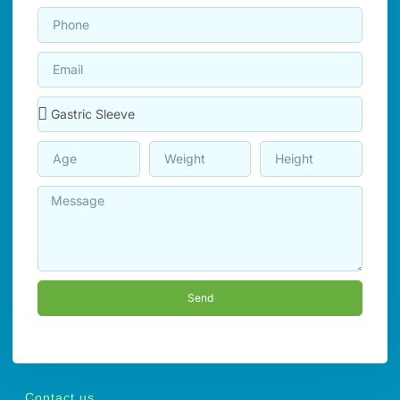
Send
Contact us