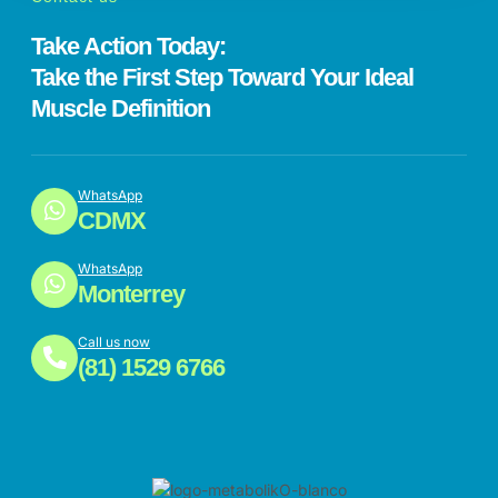
Take Action Today:
Take the First Step Toward Your Ideal
Muscle Definition
WhatsApp
CDMX
WhatsApp
Monterrey
Call us now
(81) 1529 6766