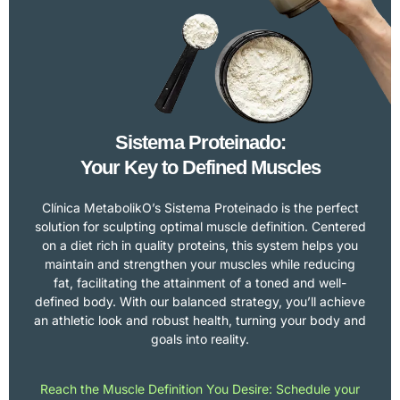
Sistema Proteinado:
Your Key to Defined Muscles
Clínica MetabolikO’s Sistema Proteinado is the perfect
solution for sculpting optimal muscle definition. Centered
on a diet rich in quality proteins, this system helps you
maintain and strengthen your muscles while reducing
fat, facilitating the attainment of a toned and well-
defined body. With our balanced strategy, you’ll achieve
an athletic look and robust health, turning your body and
goals into reality.
Reach the Muscle Definition You Desire: Schedule your