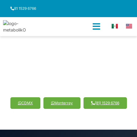
81 1529 6766
Sistema Proteinado
Shaping Your Strength:
The Path to Muscle Definition
CDMX
Monterrey
(81) 1529 6766