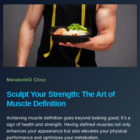
MetabolikO Clinic
Sculpt Your Strength: The Art of
Muscle Definition
Achieving muscle definition goes beyond looking good; it’s a
sign of health and strength. Having defined muscles not only
enhances your appearance but also elevates your physical
performance and optimizes your metabolism.