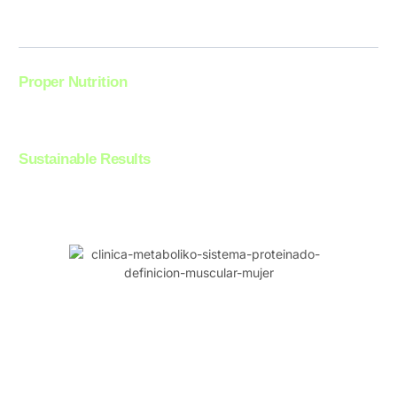
achieve a more defined and toned body.
Proper Nutrition
Additionally, with proper nutrition, your muscles recover better from
exercise, allowing you to build an impressive physical shape.
Sustainable Results
Testimonials from our clients confirm it: with Sistema Proteinado,
achieving defined muscles is an achievable and sustainable goal.
Expert Support Every Step of the Way:
Personalization and Guidance at Clínica