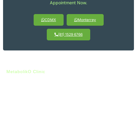
Appointment Now.
CDMX
Monterrey
(81) 1529 6766
MetabolikO Clinic
Clear Benefits:
Muscle Definition with Sistema
Proteinado
Clínica MetabolikO’s Sistema Proteinado offers you a double
advantage for defining your muscles: it promotes fat loss
while maintaining your muscle mass. This approach helps you