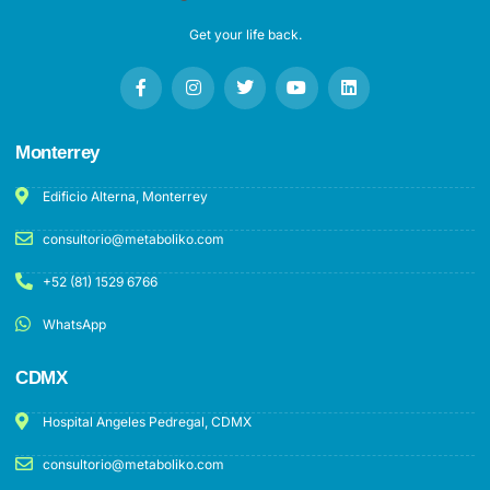
Get your life back.
Monterrey
Edificio Alterna, Monterrey
consultorio@metaboliko.com
+52 (81) 1529 6766
WhatsApp
CDMX
Hospital Angeles Pedregal, CDMX
consultorio@metaboliko.com