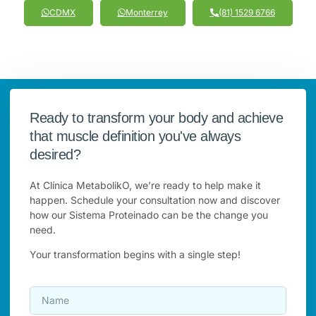
CDMX
Monterrey
(81) 1529 6766
Ready to transform your body and achieve
that muscle definition you've always
desired?
At Clínica MetabolikO, we’re ready to help make it
happen. Schedule your consultation now and discover
how our Sistema Proteinado can be the change you
need.
Your transformation begins with a single step!